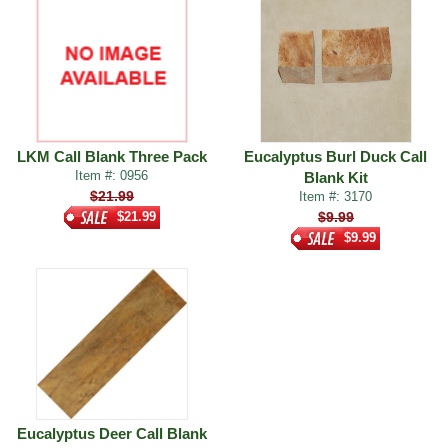
LKM Call Blank Three Pack
Eucalyptus Burl Duck Call
Item #: 0956
Blank Kit
$21.99
Item #: 3170
$21.99
$9.99
$9.99
Eucalyptus Deer Call Blank