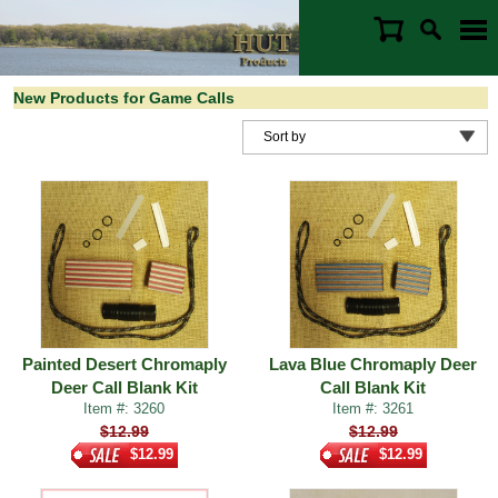
New Products for Game Calls
Painted Desert Chromaply
Lava Blue Chromaply Deer
Deer Call Blank Kit
Call Blank Kit
Item #: 3260
Item #: 3261
$12.99
$12.99
$12.99
$12.99