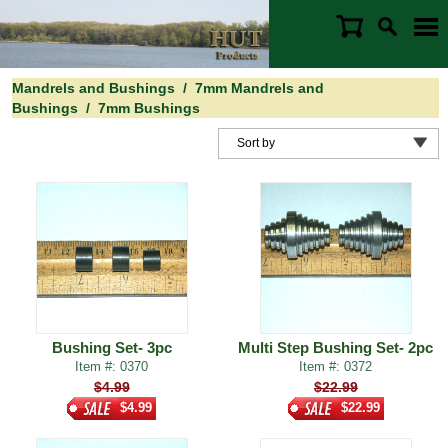
Mandrels and Bushings
/
7mm Mandrels and
Bushings
/
7mm Bushings
Bushing Set- 3pc
Multi Step Bushing Set- 2pc
Item #: 0370
Item #: 0372
$4.99
$22.99
$4.99
$22.99