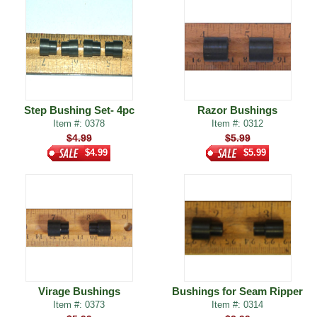
Step Bushing Set- 4pc
Razor Bushings
Item #: 0378
Item #: 0312
$4.99
$5.99
$4.99
$5.99
Virage Bushings
Bushings for Seam Ripper
Item #: 0373
Item #: 0314