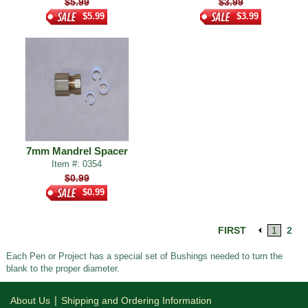
$5.99
$3.99
$5.99
$3.99
7mm Mandrel Spacer
Item #: 0354
$0.99
$0.99
FIRST
1
2
Each Pen or Project has a special set of Bushings needed to turn the
blank to the proper diameter.
|
About Us
Shipping and Ordering Information