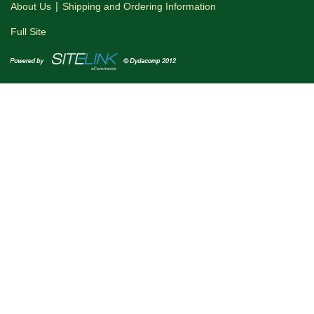
|
About Us
Shipping and Ordering Information
Full Site