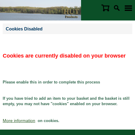
Cookies Disabled
Cookies are currently disabled on your browser
Please enable this in order to complete this process
If you have tried to add an item to your basket and the basket is still
empty, you may not have "cookies" enabled on your browser.
More information
on cookies.