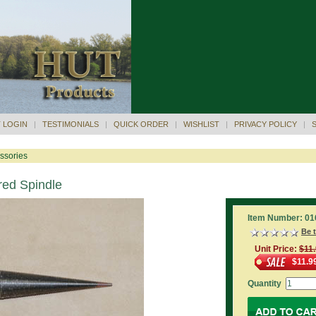
 LOGIN
|
TESTIMONIALS
|
QUICK ORDER
|
WISHLIST
|
PRIVACY POLICY
|
ssories
red Spindle
Item Number: 01
Be t
Unit Price:
$11
$11.9
Quantity