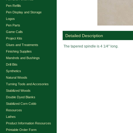
Pen Refills
Pen Display and Storage
Logos
Pen Parts
Game Calls
Detailed Description
Project Kits
Glues and Treatments
The tapered spindle is 4 1/4" long.
Finishing Supplies
Mandrels and Bushings
Drill Bits
Synthetics
Natural Woods
Turning Tools and Accesories
Stabilized Woods
Double Dyed Blanks
Stabilized Corn Cobb
Resources
Lathes
Product Information Resources
Printable Order Form