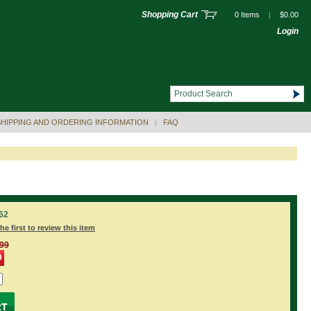
Shopping Cart
0 Items
|
$0.00
Login
SHIPPING AND ORDERING INFORMATION
|
FAQ
62
he first to review this item
.99
9