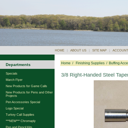
HOME
|
ABOUT US
|
SITE MAP
|
ACCOUNT
Home
/
Finishing Supplies
/
Buffing Acce
Departments
Specials
3/8 Right-Handed Steel Tape
March Flyer
New Products for Game Calls
New Products for Pens and Other
Projects
Pen Accessories Special
Logo Special
Turkey Call Supplies
***NEW*** Chromaply
Pen and Pencil Kits