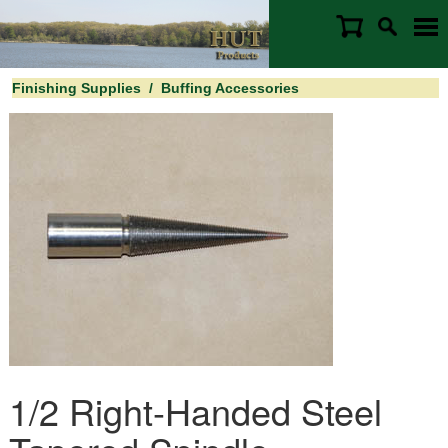
Finishing Supplies
/
Buffing Accessories
1/2 Right-Handed Steel