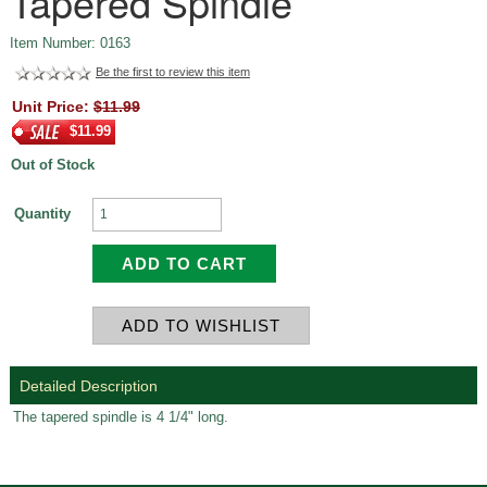
Tapered Spindle
Item Number: 0163
Be the first to review this item
Unit Price:
$11.99
$11.99
Out of Stock
Quantity
Detailed Description
The tapered spindle is 4 1/4" long.