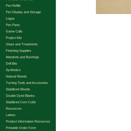
Pen Refills
Pen Display and Storage
Logos
Pen Parts
Game Calls
Project Kits
Glues and Treatments
Finishing Supplies
Mandrels and Bushings
Drill Bits
Synthetics
Natural Woods
Turning Tools and Accesories
Stabilized Woods
Double Dyed Blanks
Stabilized Corn Cobb
Resources
Lathes
Product Information Resources
Printable Order Form