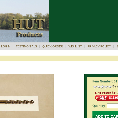
 LOGIN
|
TESTIMONIALS
|
QUICK ORDER
|
WISHLIST
|
PRIVACY POLICY
|
Item Number: 01
Be t
Unit Price:
$11
$11.9
Quantity