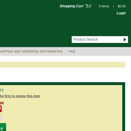
Shopping Cart
0 Items
|
$0.00
Login
SHIPPING AND ORDERING INFORMATION
|
FAQ
73
he first to review this item
.99
9