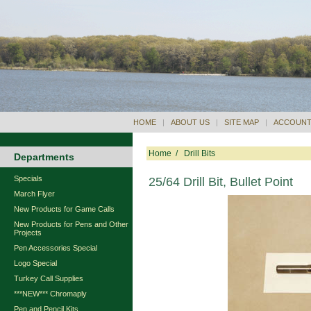
HOME
|
ABOUT US
|
SITE MAP
|
ACCOUNT
Home
/
Drill Bits
Departments
Specials
25/64 Drill Bit, Bullet Point
March Flyer
New Products for Game Calls
New Products for Pens and Other
Projects
Pen Accessories Special
Logo Special
Turkey Call Supplies
***NEW*** Chromaply
Pen and Pencil Kits