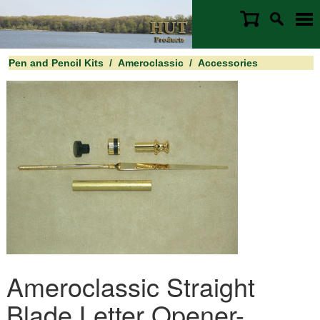
Pen and Pencil Kits
/
Ameroclassic
/
Accessories
Ameroclassic Straight
Blade Letter Opener-