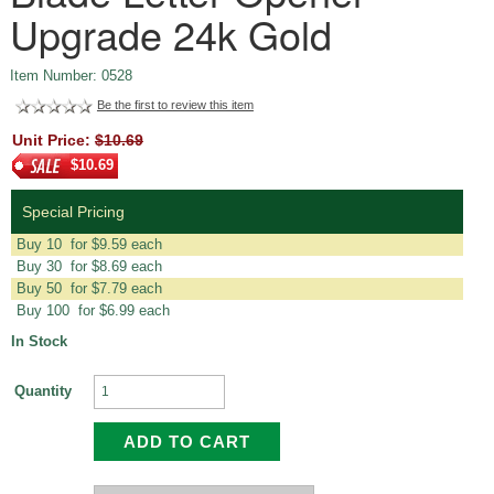
Upgrade 24k Gold
Item Number: 0528
Be the first to review this item
Unit Price:
$10.69
$10.69
Special Pricing
Buy 10 for $9.59 each
Buy 30 for $8.69 each
Buy 50 for $7.79 each
Buy 100 for $6.99 each
In Stock
Quantity