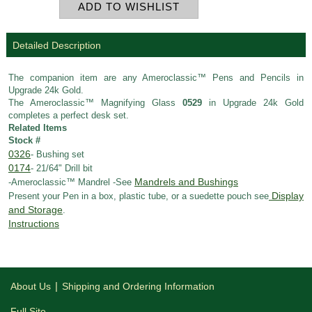
Detailed Description
The companion item are any Ameroclassic™ Pens and Pencils in
Upgrade 24k Gold.
The Ameroclassic™ Magnifying Glass
0529
in Upgrade 24k Gold
completes a perfect desk set.
Related Items
Stock #
0326
- Bushing set
0174
- 21/64" Drill bit
Mandrels and Bushings
-Ameroclassic™ Mandrel -See
Display
Present your Pen in a box, plastic tube, or a suedette pouch see
and Storage
.
Instructions
|
About Us
Shipping and Ordering Information
Full Site