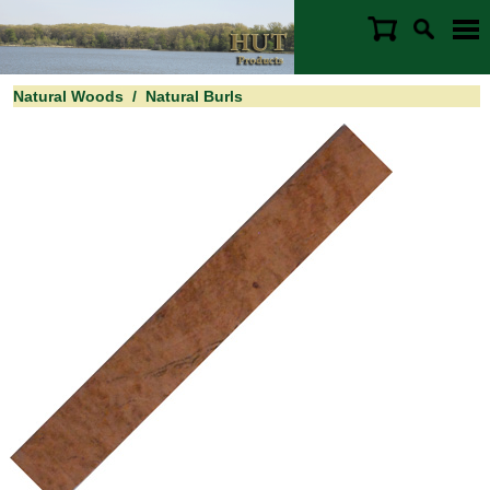
Natural Woods
/
Natural Burls