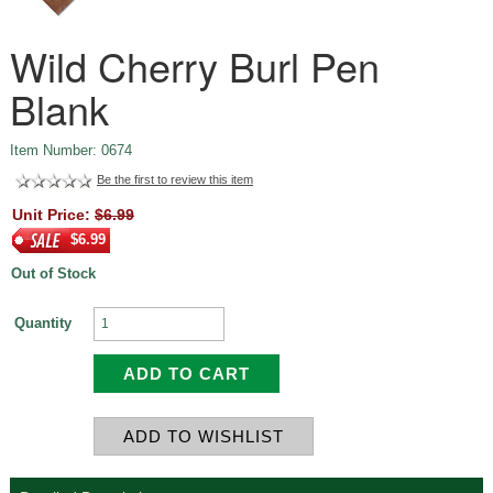
Wild Cherry Burl Pen
Blank
Item Number: 0674
Be the first to review this item
Unit Price:
$6.99
$6.99
Out of Stock
Quantity