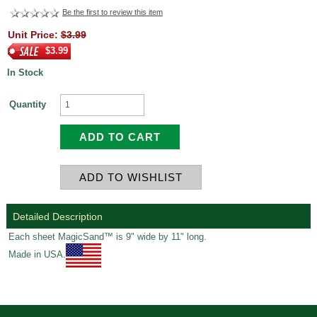
Be the first to review this item
Unit Price:
$3.99
$3.99
In Stock
Quantity
Detailed Description
Each sheet MagicSand™ is 9" wide by 11" long.
Made in USA.