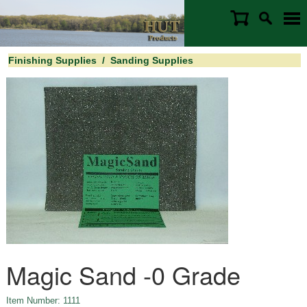
Finishing Supplies
/
Sanding Supplies
Magic Sand -0 Grade
Item Number: 1111