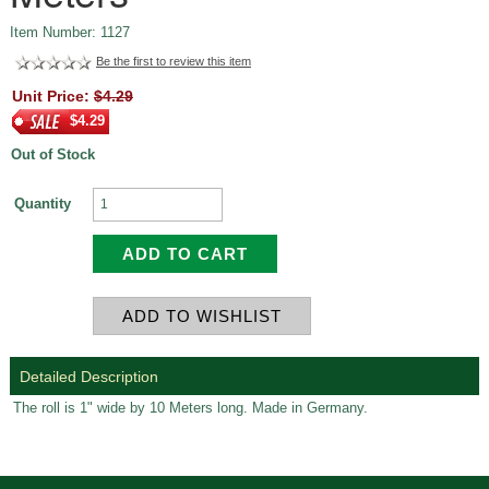
Item Number: 1127
Be the first to review this item
Unit Price:
$4.29
$4.29
Out of Stock
Quantity
Detailed Description
The roll is 1" wide by 10 Meters long. Made in Germany.