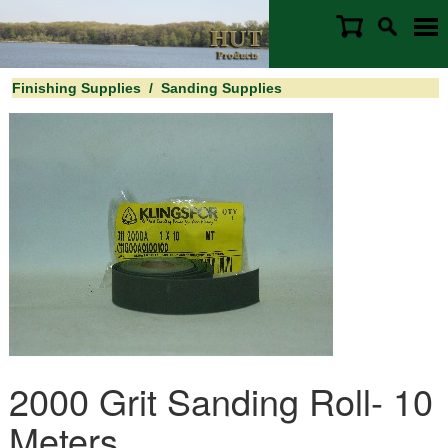
Finishing Supplies
/
Sanding Supplies
2000 Grit Sanding Roll- 10
Meters