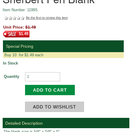
Item Number: 1199S
Be the first to review this item
Unit Price:
$1.49
$1.49
Special Pricing
Buy 10 for $1.49 each
In Stock
Quantity
Detailed Description
The blank size is 5/8" x 5/8" x 5".