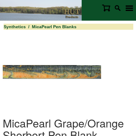
Synthetics
/
MicaPearl Pen Blanks
MicaPearl Grape/Orange
Sherbert Pen Blank