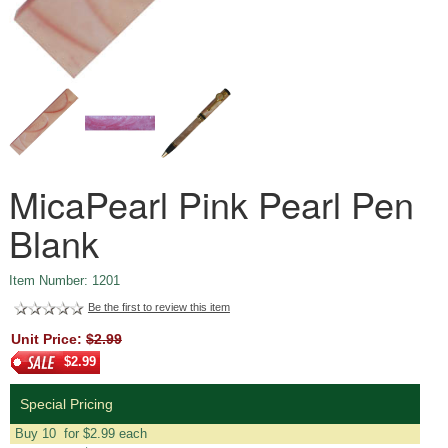
MicaPearl Pink Pearl Pen
Blank
Item Number: 1201
Be the first to review this item
Unit Price:
$2.99
$2.99
Special Pricing
Buy 10 for $2.99 each