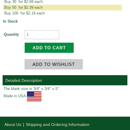
Buy 30 for $2.69 each
Buy 50 for $2.39 each
Buy 100 for $2.19 each
In Stock
Quantity
Detailed Description
The blank size is 3/4" x 3/4" x 5".
Made in USA.
|
About Us
Shipping and Ordering Information