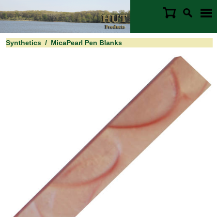
Synthetics
/
MicaPearl Pen Blanks