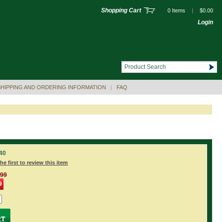
Shopping Cart
0 Items
|
$0.00
Login
SHIPPING AND ORDERING INFORMATION
|
FAQ
40
he first to review this item
.99
9