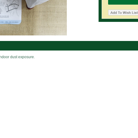
indoor dust exposure.