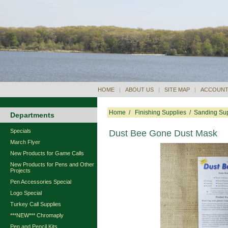
HOME
|
ABOUT US
|
SITE MAP
|
ACCOUNT
Home
/
Finishing Supplies
/
Sanding Sup
Departments
Specials
Dust Bee Gone Dust Mask
March Flyer
New Products for Game Calls
New Products for Pens and Other
Projects
Pen Accessories Special
Logo Special
Turkey Call Supplies
***NEW*** Chromaply
Pen and Pencil Kits