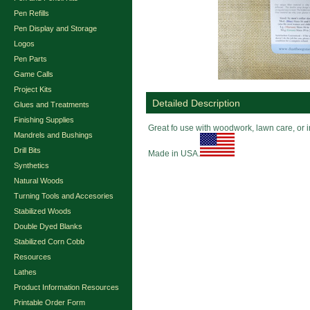
Pen Refills
Pen Display and Storage
Logos
Pen Parts
Game Calls
Project Kits
Detailed Description
Glues and Treatments
Finishing Supplies
Great fo use with woodwork, lawn care, or 
Mandrels and Bushings
Drill Bits
Made in USA.
Synthetics
Natural Woods
Turning Tools and Accesories
Stabilized Woods
Double Dyed Blanks
Stabilized Corn Cobb
Resources
Lathes
Product Information Resources
Printable Order Form