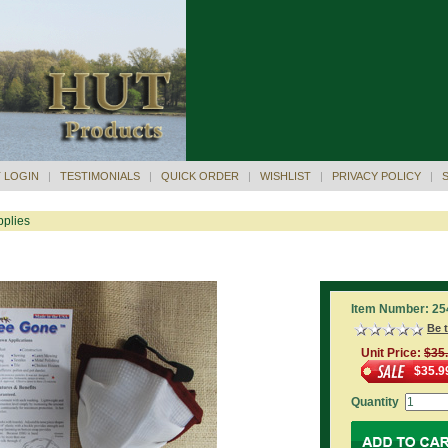
 LOGIN
|
TESTIMONIALS
|
QUICK ORDER
|
WISHLIST
|
PRIVACY POLICY
|
plies
Item Number: 25
Be t
Unit Price:
$35
$35.9
Quantity