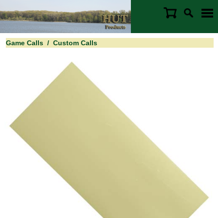
Game Calls
/
Custom Calls