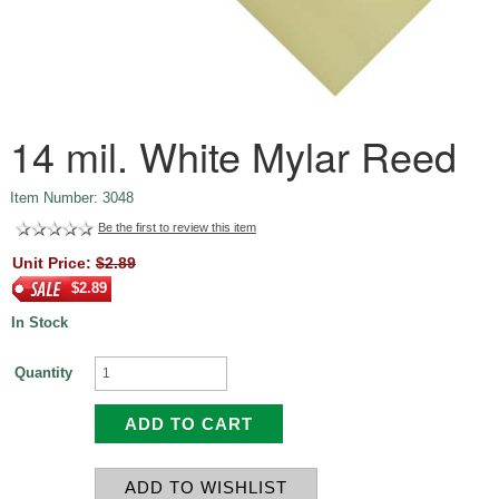
14 mil. White Mylar Reed
Item Number: 3048
Be the first to review this item
Unit Price:
$2.89
$2.89
In Stock
Quantity