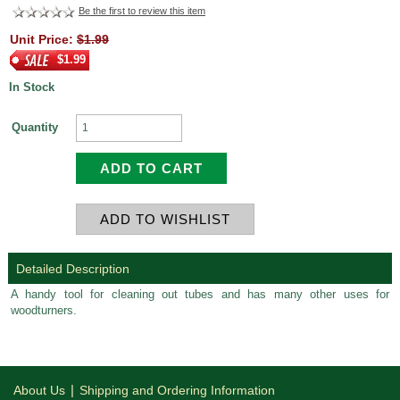
Be the first to review this item
Unit Price:
$1.99
$1.99
In Stock
Quantity
Detailed Description
A handy tool for cleaning out tubes and has many other uses for
woodturners.
|
About Us
Shipping and Ordering Information