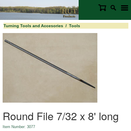
Turning Tools and Accesories
/
Tools
Round File 7/32 x 8' long
Item Number: 3077