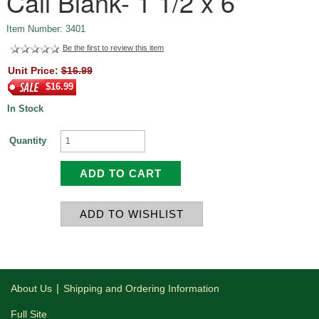
Call Blank- 1 1/2 x 6
Item Number: 3401
Be the first to review this item
Unit Price:
$16.99
$16.99
In Stock
Quantity
|
About Us
Shipping and Ordering Information
Full Site