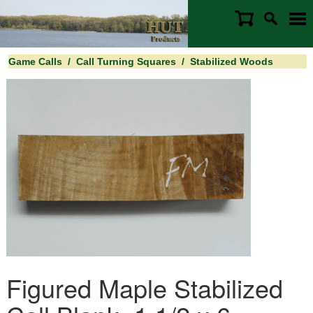
Game Calls
/
Call Turning Squares
/
Stabilized Woods
Figured Maple Stabilized