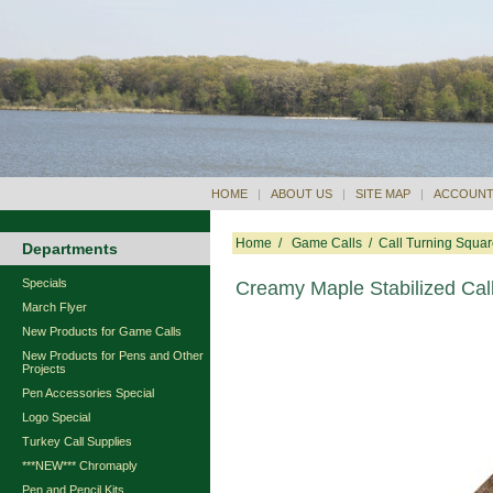
HOME
|
ABOUT US
|
SITE MAP
|
ACCOUNT
Home
/
Game Calls
/
Call Turning Squa
Departments
Specials
Creamy Maple Stabilized Call
March Flyer
New Products for Game Calls
New Products for Pens and Other
Projects
Pen Accessories Special
Logo Special
Turkey Call Supplies
***NEW*** Chromaply
Pen and Pencil Kits