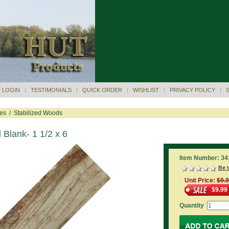
 LOGIN
|
TESTIMONIALS
|
QUICK ORDER
|
WISHLIST
|
PRIVACY POLICY
|
res
/
Stabilized Woods
 Blank- 1 1/2 x 6
Item Number: 34
Be t
Unit Price:
$9.
$9.99
Quantity