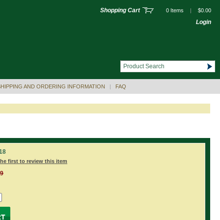
Shopping Cart
0 Items
|
$0.00
Login
SHIPPING AND ORDERING INFORMATION
|
FAQ
18
he first to review this item
99