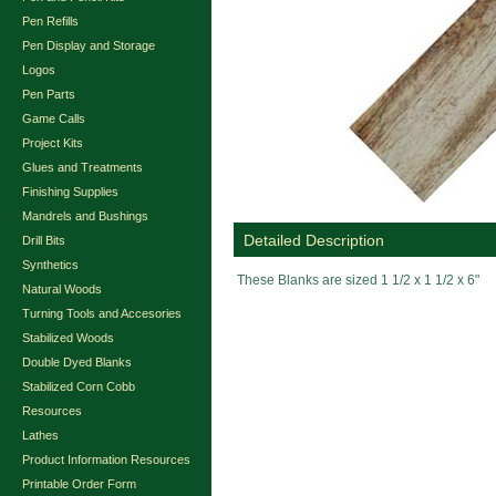
Pen Refills
Pen Display and Storage
Logos
Pen Parts
Game Calls
Project Kits
Glues and Treatments
Finishing Supplies
Mandrels and Bushings
Detailed Description
Drill Bits
Synthetics
These Blanks are sized 1 1/2 x 1 1/2 x 6"
Natural Woods
Turning Tools and Accesories
Stabilized Woods
Double Dyed Blanks
Stabilized Corn Cobb
Resources
Lathes
Product Information Resources
Printable Order Form