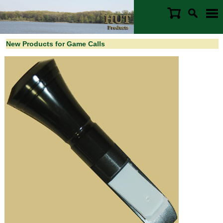
New Products for Game Calls