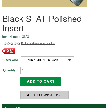
Black STAT Polished
Insert
Item Number: 3603
Be the first to review this item
Size/Color
Quantity