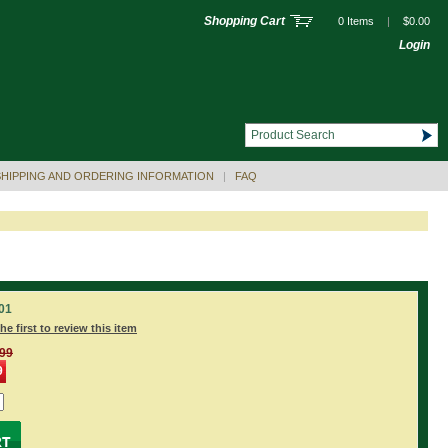
Shopping Cart
0 Items
|
$0.00
Login
SHIPPING AND ORDERING INFORMATION
|
FAQ
01
he first to review this item
.99
9