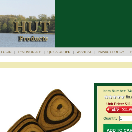
 LOGIN
|
TESTIMONIALS
|
QUICK ORDER
|
WISHLIST
|
PRIVACY POLICY
|
Item Number: 74
Be t
Unit Price:
$11
$11.9
Quantity