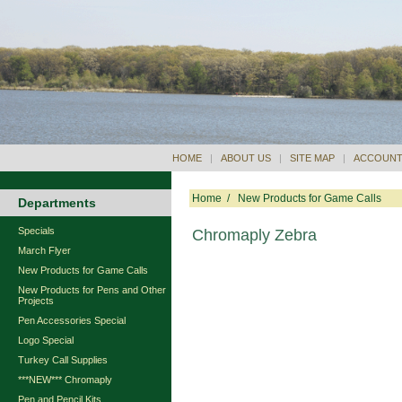
HOME
|
ABOUT US
|
SITE MAP
|
ACCOUNT
Home
/
New Products for Game Calls
Departments
Specials
Chromaply Zebra
March Flyer
New Products for Game Calls
New Products for Pens and Other
Projects
Pen Accessories Special
Logo Special
Turkey Call Supplies
***NEW*** Chromaply
Pen and Pencil Kits