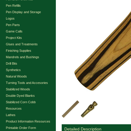
Pen Refills
Pen Display and Storage
Logos
Pen Parts
Game Calls
Project Kits
Glues and Treatments
Finishing Supplies
Mandrels and Bushings
Drill Bits
Synthetics
Natural Woods
Turning Tools and Accesories
Stabilized Woods
Double Dyed Blanks
Stabilized Corn Cobb
Resources
Lathes
Product Information Resources
Printable Order Form
Detailed Description