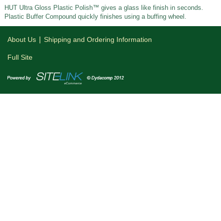
HUT Ultra Gloss Plastic Polish™ gives a glass like finish in seconds.
Plastic Buffer Compound quickly finishes using a buffing wheel.
|
About Us
Shipping and Ordering Information
Full Site