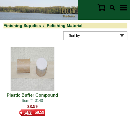
Finishing Supplies
/
Polishing Material
Plastic Buffer Compound
Item #: 0140
$8.59
$8.59