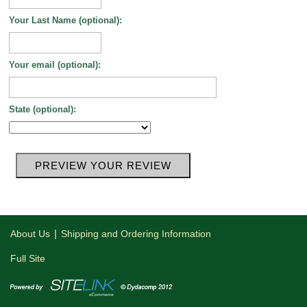
Your Last Name (optional):
Your email (optional):
State (optional):
|
About Us
Shipping and Ordering Information
Full Site