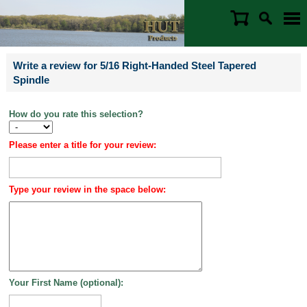
Write a review for 5/16 Right-Handed Steel Tapered
Spindle
How do you rate this selection?
Please enter a title for your review:
Type your review in the space below:
Your First Name (optional):