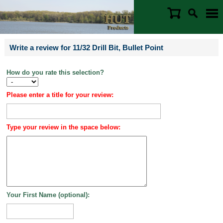
Write a review for 11/32 Drill Bit, Bullet Point
How do you rate this selection?
Please enter a title for your review:
Type your review in the space below:
Your First Name (optional):