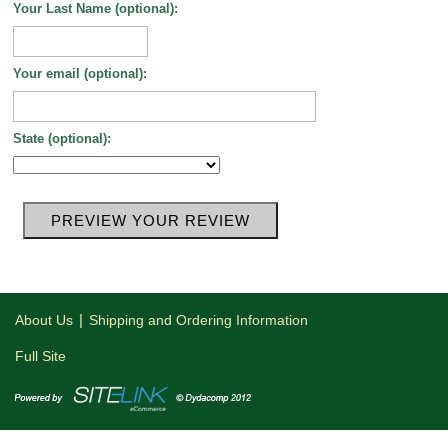
Your Last Name (optional):
Your email (optional):
State (optional):
|
About Us
Shipping and Ordering Information
Full Site