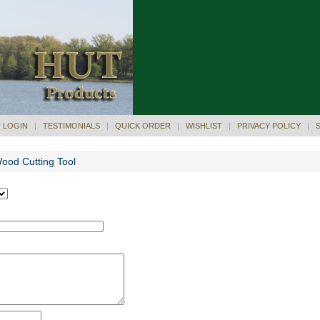
 LOGIN
|
TESTIMONIALS
|
QUICK ORDER
|
WISHLIST
|
PRIVACY POLICY
|
Wood Cutting Tool