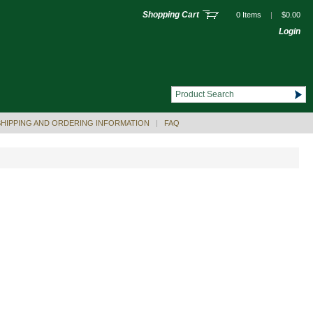
Shopping Cart
0 Items
|
$0.00
Login
SHIPPING AND ORDERING INFORMATION
|
FAQ