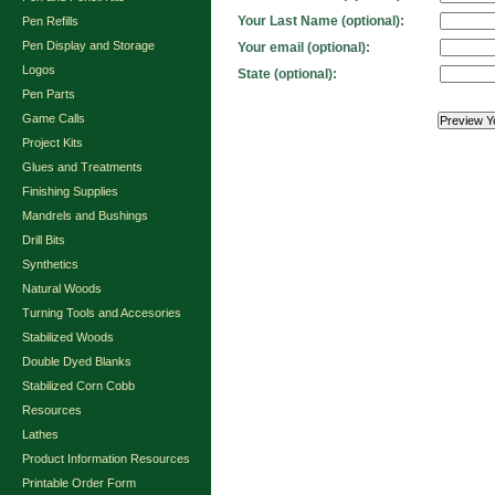
Your Last Name (optional):
Pen Refills
Pen Display and Storage
Your email (optional):
Logos
State (optional):
Pen Parts
Game Calls
Project Kits
Glues and Treatments
Finishing Supplies
Mandrels and Bushings
Drill Bits
Synthetics
Natural Woods
Turning Tools and Accesories
Stabilized Woods
Double Dyed Blanks
Stabilized Corn Cobb
Resources
Lathes
Product Information Resources
Printable Order Form