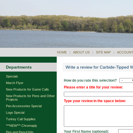
HOME
|
ABOUT US
|
SITE MAP
|
ACCOUNT
Departments
Write a review for Carbide-Tipped 
Specials
How do you rate this selection?
March Flyer
Please enter a title for your review:
New Products for Game Calls
New Products for Pens and Other
Projects
Type your review in the space below:
Pen Accessories Special
Logo Special
Turkey Call Supplies
***NEW*** Chromaply
Your First Name (optional):
Pen and Pencil Kits