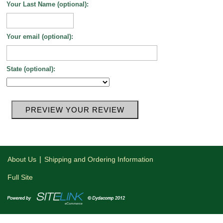
Your Last Name (optional):
Your email (optional):
State (optional):
|
About Us
Shipping and Ordering Information
Full Site