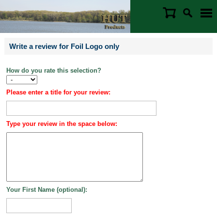
Write a review for Foil Logo only
How do you rate this selection?
Please enter a title for your review:
Type your review in the space below:
Your First Name (optional):