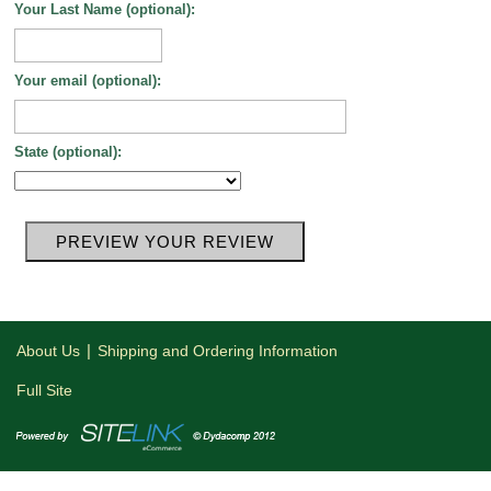
Your Last Name (optional):
Your email (optional):
State (optional):
|
About Us
Shipping and Ordering Information
Full Site