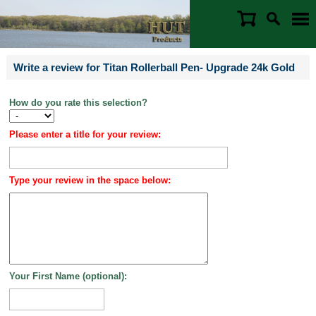
Write a review for Titan Rollerball Pen- Upgrade 24k Gold
How do you rate this selection?
Please enter a title for your review:
Type your review in the space below:
Your First Name (optional):