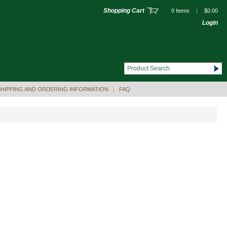
Shopping Cart
0 Items
|
$0.00
Login
SHIPPING AND ORDERING INFORMATION
|
FAQ