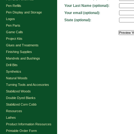
Your Last Name (optional):
Pen Refills
Pen Display and Storage
Your email (optional):
Logos
State (optional):
Pen Parts
Game Calls
Project Kits
Glues and Treatments
Finishing Supplies
Mandrels and Bushings
Drill Bits
Synthetics
Natural Woods
Turning Tools and Accesories
Stabilized Woods
Double Dyed Blanks
Stabilized Corn Cobb
Resources
Lathes
Product Information Resources
Printable Order Form