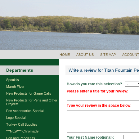
HOME
|
ABOUT US
|
SITE MAP
|
ACCOUNT
Departments
Write a review for Titan Fountain 
Specials
How do you rate this selection?
March Flyer
Please enter a title for your review:
New Products for Game Calls
New Products for Pens and Other
Projects
Type your review in the space below:
Pen Accessories Special
Logo Special
Turkey Call Supplies
***NEW*** Chromaply
Your First Name (optional):
Pen and Pencil Kits