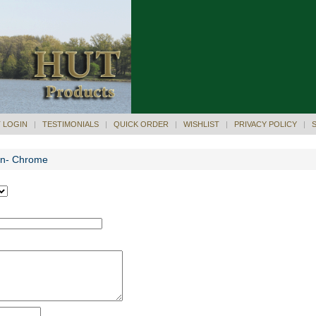
 LOGIN
|
TESTIMONIALS
|
QUICK ORDER
|
WISHLIST
|
PRIVACY POLICY
|
Pen- Chrome