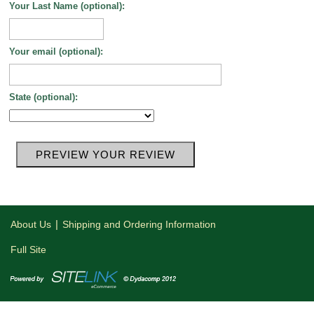
Your Last Name (optional):
Your email (optional):
State (optional):
|
About Us
Shipping and Ordering Information
Full Site