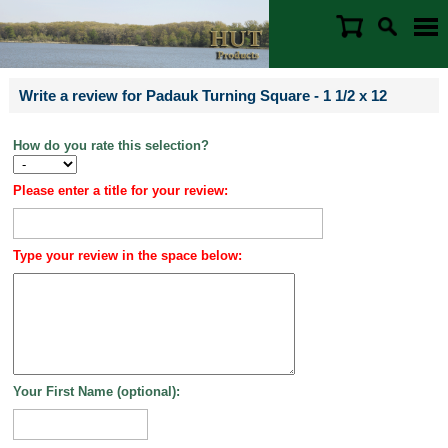
Write a review for Padauk Turning Square - 1 1/2 x 12
How do you rate this selection?
Please enter a title for your review:
Type your review in the space below:
Your First Name (optional):