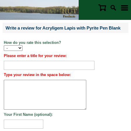
Write a review for Acryligem Lapis with Pyrite Pen Blank
How do you rate this selection?
Please enter a title for your review:
Type your review in the space below:
Your First Name (optional):