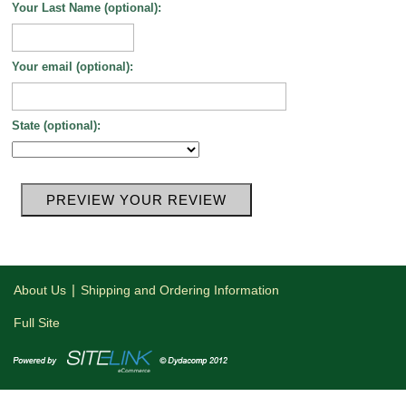
Your Last Name (optional):
Your email (optional):
State (optional):
|
About Us
Shipping and Ordering Information
Full Site