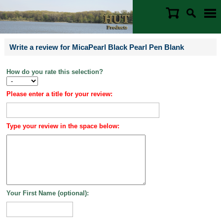
Write a review for MicaPearl Black Pearl Pen Blank
How do you rate this selection?
Please enter a title for your review:
Type your review in the space below:
Your First Name (optional):