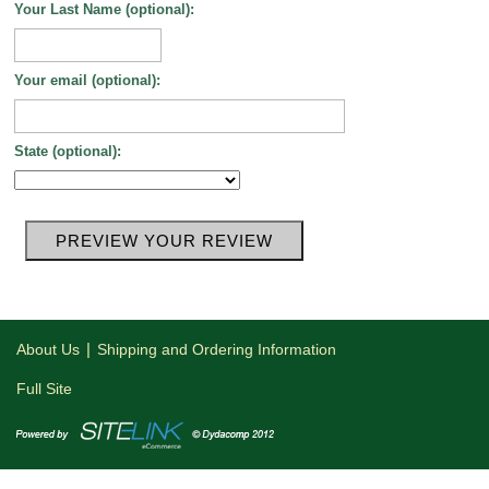
Your Last Name (optional):
Your email (optional):
State (optional):
|
About Us
Shipping and Ordering Information
Full Site