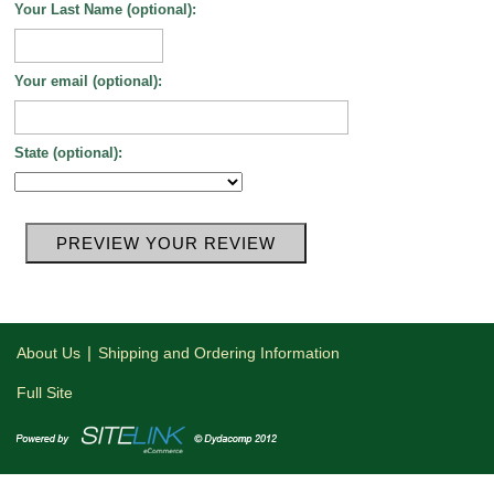
Your Last Name (optional):
Your email (optional):
State (optional):
|
About Us
Shipping and Ordering Information
Full Site