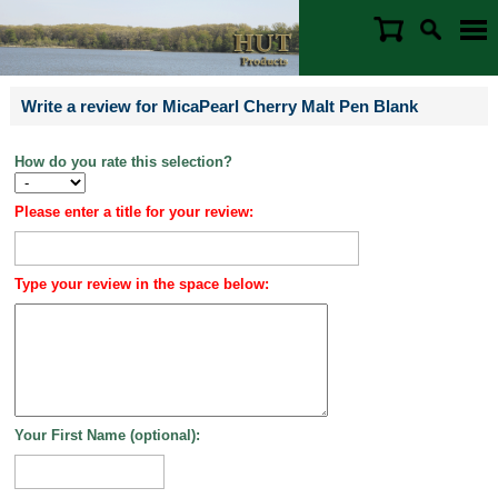
Write a review for MicaPearl Cherry Malt Pen Blank
How do you rate this selection?
Please enter a title for your review:
Type your review in the space below:
Your First Name (optional):