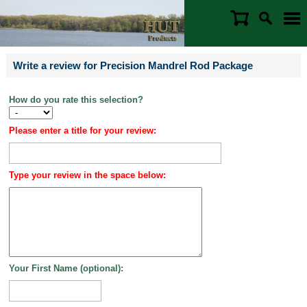
Write a review for Precision Mandrel Rod Package
How do you rate this selection?
Please enter a title for your review:
Type your review in the space below:
Your First Name (optional):