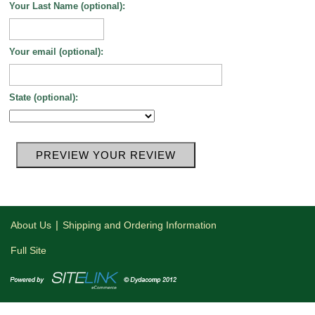
Your Last Name (optional):
Your email (optional):
State (optional):
|
About Us
Shipping and Ordering Information
Full Site