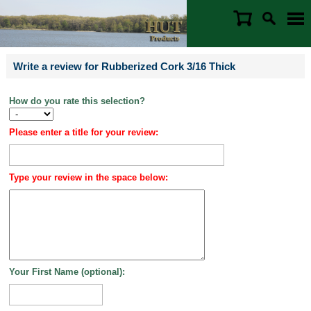
Write a review for Rubberized Cork 3/16 Thick
How do you rate this selection?
Please enter a title for your review:
Type your review in the space below:
Your First Name (optional):