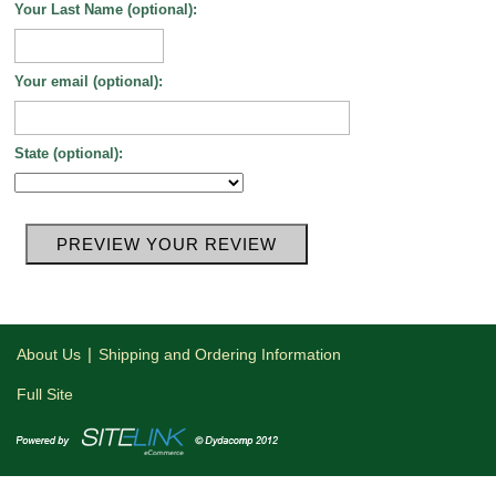
Your Last Name (optional):
Your email (optional):
State (optional):
|
About Us
Shipping and Ordering Information
Full Site