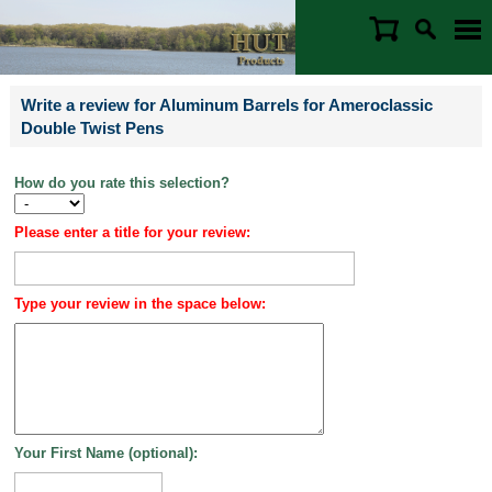
Write a review for Aluminum Barrels for Ameroclassic
Double Twist Pens
How do you rate this selection?
Please enter a title for your review:
Type your review in the space below:
Your First Name (optional):