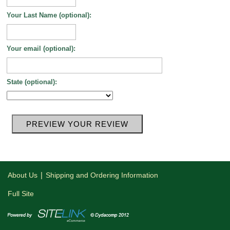
Your Last Name (optional):
Your email (optional):
State (optional):
|
About Us
Shipping and Ordering Information
Full Site