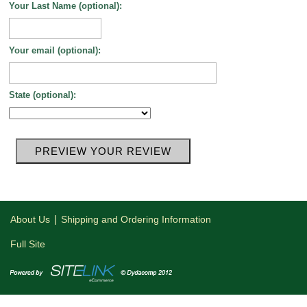
Your Last Name (optional):
Your email (optional):
State (optional):
|
About Us
Shipping and Ordering Information
Full Site