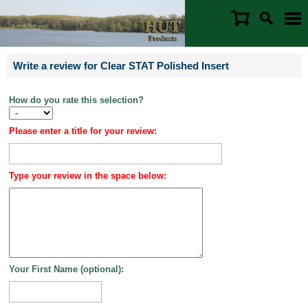
Write a review for Clear STAT Polished Insert
How do you rate this selection?
Please enter a title for your review:
Type your review in the space below:
Your First Name (optional):