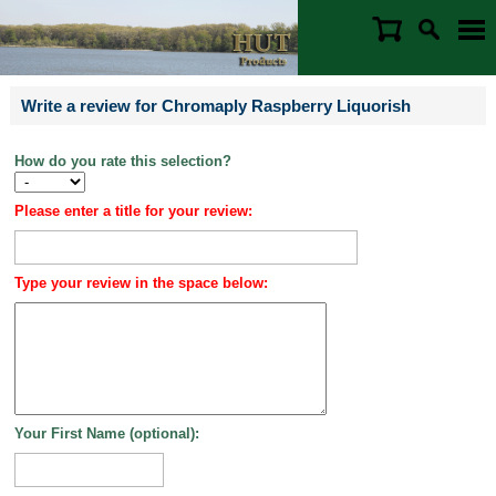
Write a review for Chromaply Raspberry Liquorish
How do you rate this selection?
Please enter a title for your review:
Type your review in the space below:
Your First Name (optional):