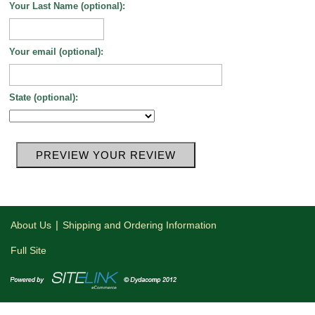
Your Last Name (optional):
Your email (optional):
State (optional):
|
About Us
Shipping and Ordering Information
Full Site