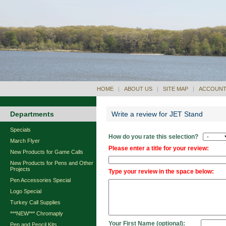
HOME
|
ABOUT US
|
SITE MAP
|
ACCOUNT
Departments
Write a review for JET Stand
Specials
How do you rate this selection?
March Flyer
Please enter a title for your review:
New Products for Game Calls
New Products for Pens and Other
Projects
Type your review in the space below:
Pen Accessories Special
Logo Special
Turkey Call Supplies
***NEW*** Chromaply
Your First Name (optional):
Pen and Pencil Kits