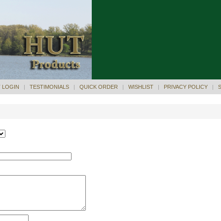
 LOGIN
|
TESTIMONIALS
|
QUICK ORDER
|
WISHLIST
|
PRIVACY POLICY
|