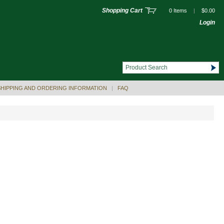
Shopping Cart
0 Items
|
$0.00
Login
SHIPPING AND ORDERING INFORMATION
|
FAQ