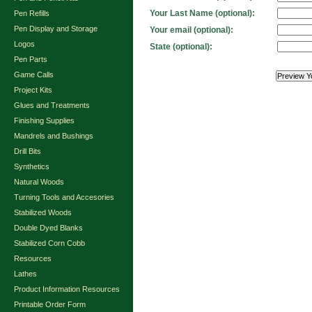
Your Last Name (optional):
Pen Refills
Pen Display and Storage
Your email (optional):
Logos
State (optional):
Pen Parts
Game Calls
Project Kits
Glues and Treatments
Finishing Supplies
Mandrels and Bushings
Drill Bits
Synthetics
Natural Woods
Turning Tools and Accesories
Stabilized Woods
Double Dyed Blanks
Stabilized Corn Cobb
Resources
Lathes
Product Information Resources
Printable Order Form