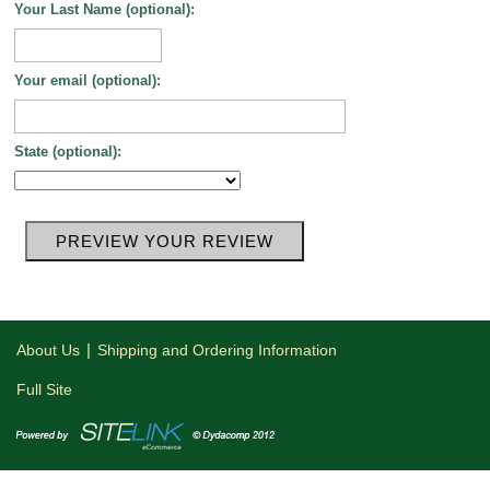
Your Last Name (optional):
Your email (optional):
State (optional):
|
About Us
Shipping and Ordering Information
Full Site