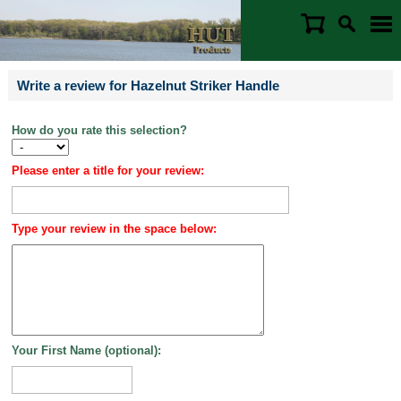
Write a review for Hazelnut Striker Handle
How do you rate this selection?
Please enter a title for your review:
Type your review in the space below:
Your First Name (optional):