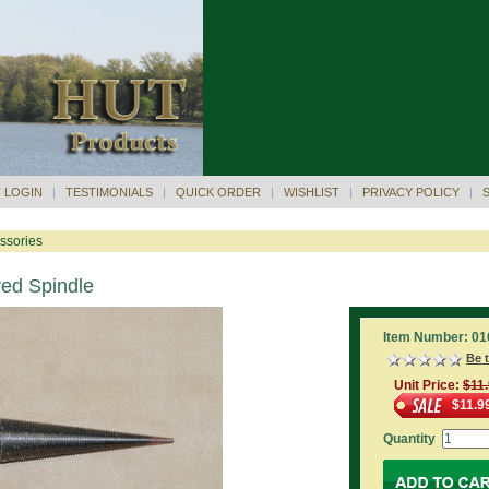
 LOGIN
|
TESTIMONIALS
|
QUICK ORDER
|
WISHLIST
|
PRIVACY POLICY
|
ssories
red Spindle
Item Number: 01
Be t
Unit Price:
$11
$11.9
Quantity