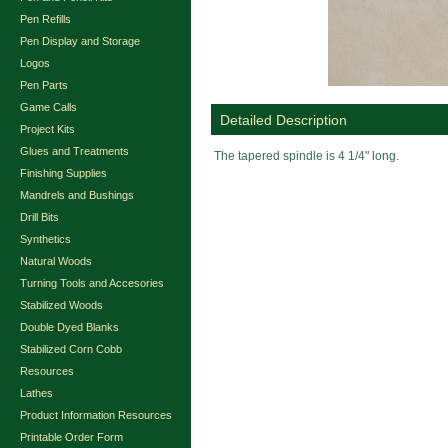
Pen Refills
Pen Display and Storage
Logos
Pen Parts
Game Calls
Detailed Description
Project Kits
Glues and Treatments
The tapered spindle is 4 1/4" long.
Finishing Supplies
Mandrels and Bushings
Drill Bits
Synthetics
Natural Woods
Turning Tools and Accesories
Stabilized Woods
Double Dyed Blanks
Stabilized Corn Cobb
Resources
Lathes
Product Information Resources
Printable Order Form