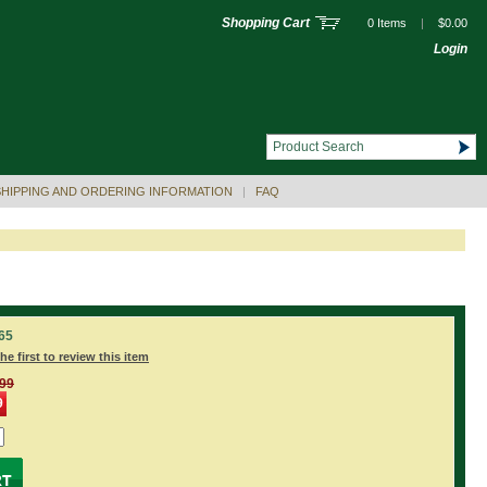
Shopping Cart
0 Items
|
$0.00
Login
SHIPPING AND ORDERING INFORMATION
|
FAQ
65
he first to review this item
.99
9