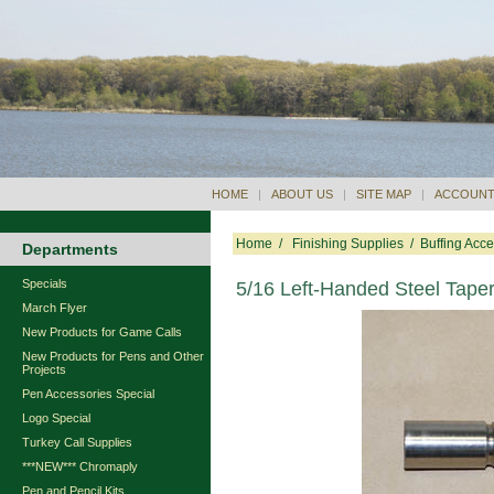
HOME
|
ABOUT US
|
SITE MAP
|
ACCOUNT
Home
/
Finishing Supplies
/
Buffing Acce
Departments
Specials
5/16 Left-Handed Steel Tape
March Flyer
New Products for Game Calls
New Products for Pens and Other
Projects
Pen Accessories Special
Logo Special
Turkey Call Supplies
***NEW*** Chromaply
Pen and Pencil Kits