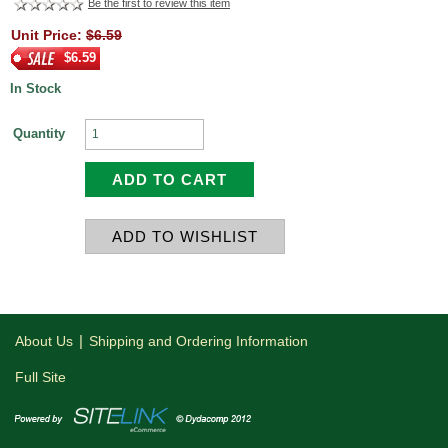
Be the first to review this item
Unit Price:
$6.59
$6.59
In Stock
Quantity
|
About Us
Shipping and Ordering Information
Full Site