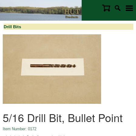
Drill Bits
5/16 Drill Bit, Bullet Point
Item Number: 0172