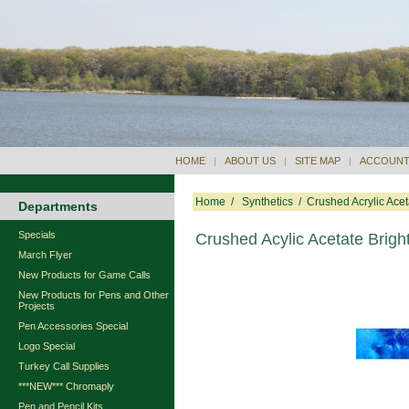
HOME
|
ABOUT US
|
SITE MAP
|
ACCOUNT
Home
/
Synthetics
/
Crushed Acrylic Acet
Departments
Specials
Crushed Acylic Acetate Brigh
March Flyer
New Products for Game Calls
New Products for Pens and Other
Projects
Pen Accessories Special
Logo Special
Turkey Call Supplies
***NEW*** Chromaply
Pen and Pencil Kits