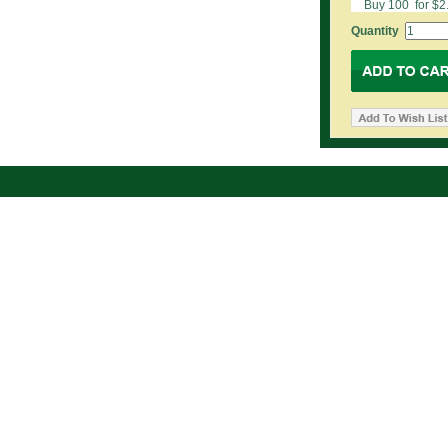
Buy 100 for $2
Quantity