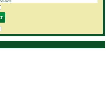
.59 each