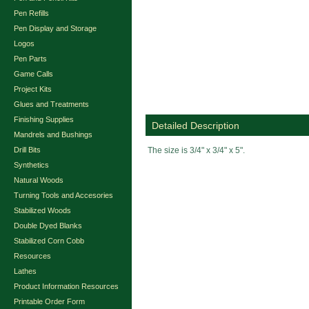
Pen Refills
Pen Display and Storage
Logos
Pen Parts
Game Calls
Project Kits
Glues and Treatments
Finishing Supplies
Detailed Description
Mandrels and Bushings
Drill Bits
The size is 3/4" x 3/4" x 5".
Synthetics
Natural Woods
Turning Tools and Accesories
Stabilized Woods
Double Dyed Blanks
Stabilized Corn Cobb
Resources
Lathes
Product Information Resources
Printable Order Form