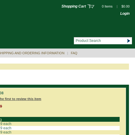
Shopping Cart
0 Items
|
$0.00
Login
SHIPPING AND ORDERING INFORMATION
|
FAQ
08
he first to review this item
99
g
59 each
19 each
89 each