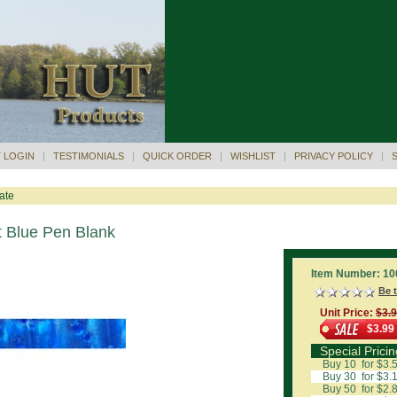
 LOGIN
|
TESTIMONIALS
|
QUICK ORDER
|
WISHLIST
|
PRIVACY POLICY
|
ate
t Blue Pen Blank
Item Number: 10
Be t
Unit Price:
$3.
$3.99
Special Pricin
Buy 10 for $3.
Buy 30 for $3.
Buy 50 for $2.